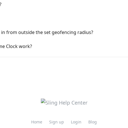
?
 in from outside the set geofencing radius?
me Clock work?
Home
Sign up
Login
Blog