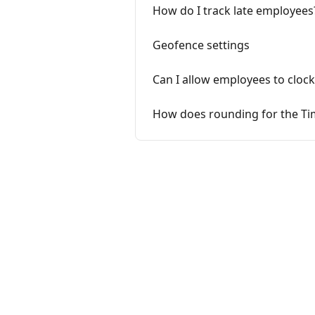
How do I track late employees
Geofence settings
Can I allow employees to clock
How does rounding for the Ti