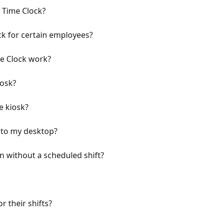
e Time Clock?
ck for certain employees?
e Clock work?
iosk?
e kiosk?
 to my desktop?
 without a scheduled shift?
r their shifts?