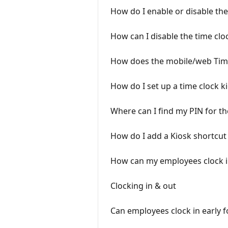
How do I enable or disable th
How can I disable the time clo
How does the mobile/web Tim
How do I set up a time clock k
Where can I find my PIN for th
How do I add a Kiosk shortcut
How can my employees clock in
Clocking in & out
Can employees clock in early fo