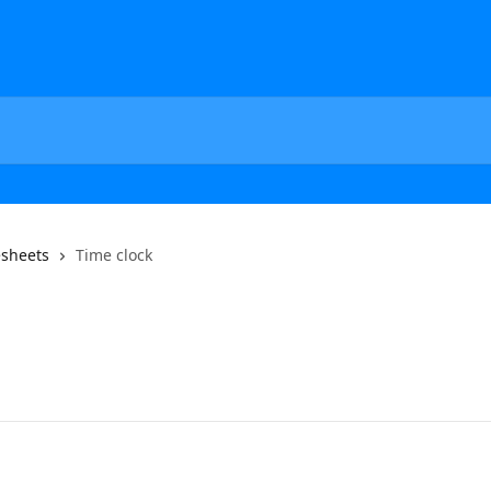
esheets
Time clock