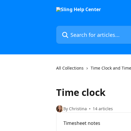
Skip to main content
Search for articles...
All Collections
Time Clock and Tim
Time clock
By Christina
14 articles
Timesheet notes