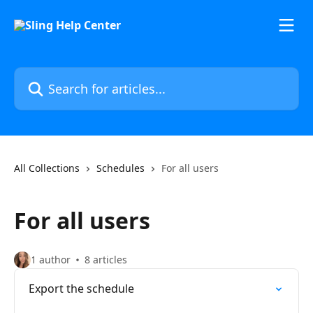
Skip to main content
Search for articles...
All Collections
Schedules
For all users
For all users
1 author
8 articles
Export the schedule