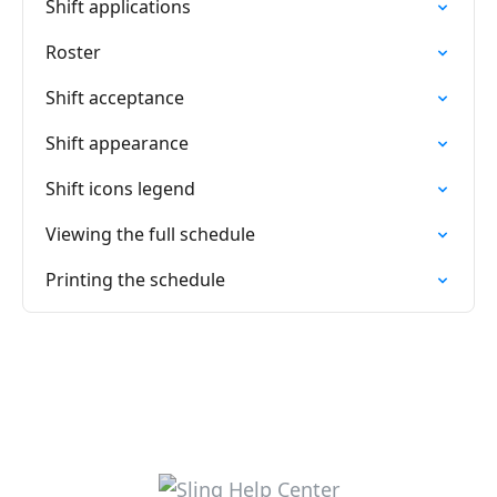
Shift applications
Roster
Shift acceptance
Shift appearance
Shift icons legend
Viewing the full schedule
Printing the schedule