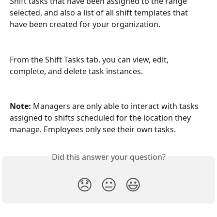
Shift tasks that have been assigned to the range 
selected, and also a list of all shift templates that 
have been created for your organization. 
From the Shift Tasks tab, you can view, edit, 
complete, and delete task instances.
Note:
 Managers are only able to interact with tasks 
assigned to shifts scheduled for the location they 
manage. Employees only see their own tasks.
Did this answer your question?
😞
😐
😃