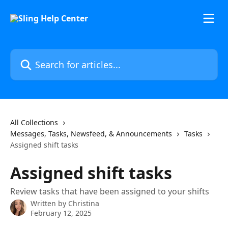
Skip to main content
Search for articles...
All Collections
Messages, Tasks, Newsfeed, & Announcements
Tasks
Assigned shift tasks
Assigned shift tasks
Review tasks that have been assigned to your shifts
Written by
Christina
February 12, 2025