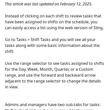
This article was last updated on February 12, 2025. 
Instead of clicking on each shift to review tasks that 
have been assigned to shifts on the schedule, you 
can easily access a list using the web version of Sling. 
Go to Tasks > Shift Tasks and you will see all your 
tasks along with some basic information about the 
shift.
Use the range selector to see tasks assigned to shifts 
for the Day, Week, Month, Quarter, or a Custom 
range, and use the forward and backward arrow 
adjacent to the range selector to change the details 
in view. 
Admins and managers have two sub-tabs for tasks: 