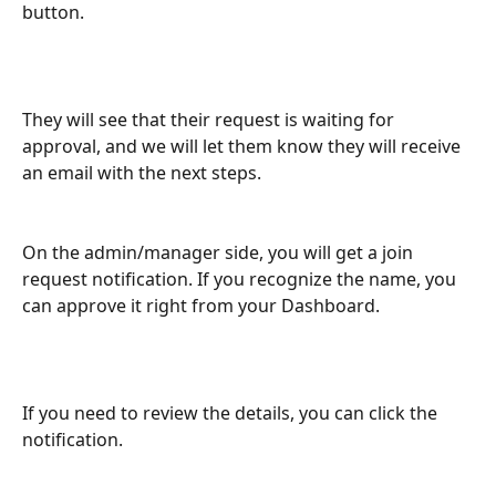
button.
They will see that their request is waiting for 
approval, and we will let them know they will receive 
an email with the next steps.
On the admin/manager side, you will get a join 
request notification. If you recognize the name, you 
can approve it right from your Dashboard.
If you need to review the details, you can click the 
notification. 