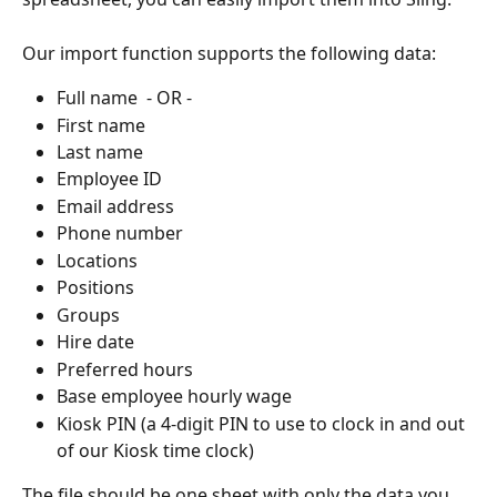
Our import function supports the following data:
Full name  - OR -
First name
Last name
Employee ID
Email address
Phone number
Locations
Positions
Groups
Hire date
Preferred hours
Base employee hourly wage
Kiosk PIN (a 4-digit PIN to use to clock in and out 
of our Kiosk time clock)
The file should be one sheet with only the data you 