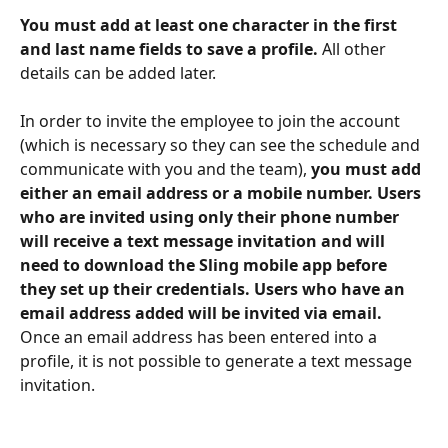
You must add at least one character in the first 
and last name fields to save a profile.
 All other 
details can be added later. 
In order to invite the employee to join the account 
(which is necessary so they can see the schedule and 
communicate with you and the team), 
you must add 
either an email address or a mobile number. Users 
who are invited using only their phone number 
will receive a text message invitation and will 
need to download the Sling mobile app before 
they set up their credentials. Users who have an 
email address added will be invited via email. 
Once an email address has been entered into a 
profile, it is not possible to generate a text message 
invitation.