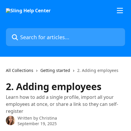
Skip to main content
Search for articles...
All Collections
Getting started
2. Adding employees
2. Adding employees
Learn how to add a single profile, import all your
employees at once, or share a link so they can self-
register
Written by
Christina
September 19, 2025