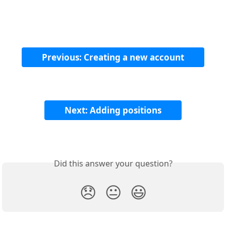
Previous: Creating a new account
Next: Adding positions
Did this answer your question?
😞
😐
😃