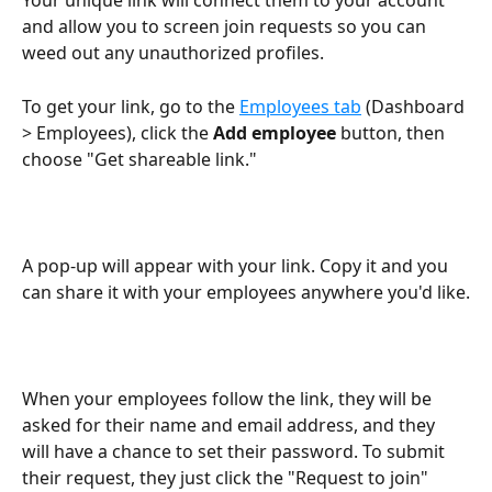
Your unique link will connect them to your account 
and allow you to screen join requests so you can 
weed out any unauthorized profiles.
To get your link, go to the 
Employees tab
 (Dashboard 
> Employees), click the 
Add employee
 button, then 
choose "Get shareable link."
A pop-up will appear with your link. Copy it and you 
can share it with your employees anywhere you'd like.
When your employees follow the link, they will be 
asked for their name and email address, and they 
will have a chance to set their password. To submit 
their request, they just click the "Request to join" 