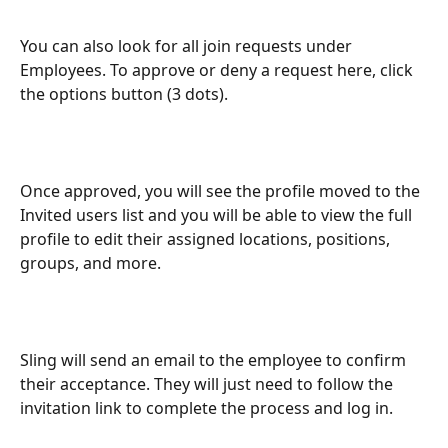
You can also look for all join requests under 
Employees. To approve or deny a request here, click 
the options button (3 dots).
Once approved, you will see the profile moved to the 
Invited users list and you will be able to view the full 
profile to edit their assigned locations, positions, 
groups, and more.
Sling will send an email to the employee to confirm 
their acceptance. They will just need to follow the 
invitation link to complete the process and log in.