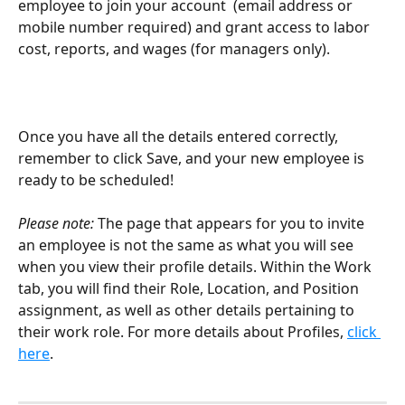
employee to join your account  (email address or 
mobile number required) and grant access to labor 
cost, reports, and wages (for managers only). 
Once you have all the details entered correctly, 
remember to click Save, and your new employee is 
ready to be scheduled!
Please note:
 The page that appears for you to invite 
an employee is not the same as what you will see 
when you view their profile details. Within the Work 
tab, you will find their Role, Location, and Position 
assignment, as well as other details pertaining to 
their work role. For more details about Profiles, 
click 
here
. 