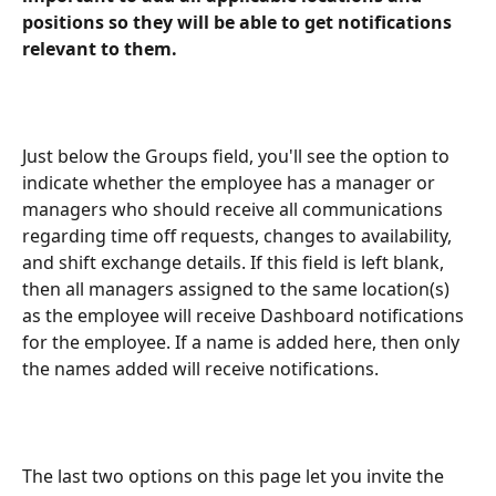
positions so they will be able to get notifications 
relevant to them.
Just below the Groups field, you'll see the option to 
indicate whether the employee has a manager or 
managers who should receive all communications 
regarding time off requests, changes to availability, 
and shift exchange details. If this field is left blank, 
then all managers assigned to the same location(s) 
as the employee will receive Dashboard notifications 
for the employee. If a name is added here, then only 
the names added will receive notifications.
The last two options on this page let you invite the 