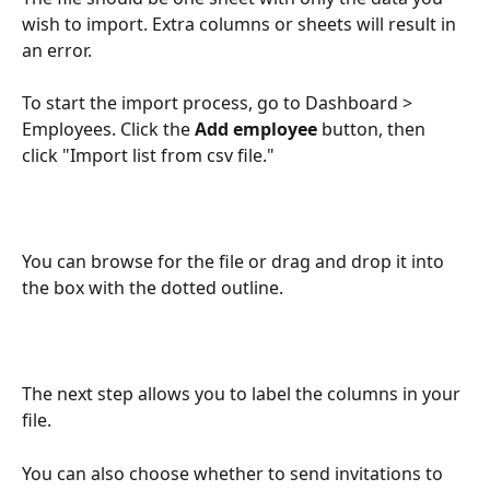
wish to import. Extra columns or sheets will result in 
an error.
To start the import process, go to Dashboard > 
Employees. Click the 
Add employee
 button, then 
click "Import list from csv file."
You can browse for the file or drag and drop it into 
the box with the dotted outline.
The next step allows you to label the columns in your 
file. 
You can also choose whether to send invitations to 