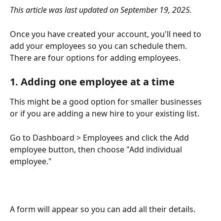
This article was last updated on September 19, 2025. 
Once you have created your account, you'll need to 
add your employees so you can schedule them. 
There are four options for adding employees.
1. Adding one employee at a time
This might be a good option for smaller businesses 
or if you are adding a new hire to your existing list.
Go to Dashboard > Employees and click the Add 
employee button, then choose "Add individual 
employee."
A form will appear so you can add all their details. 