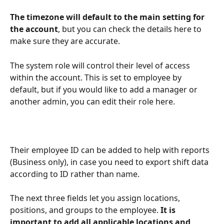
The timezone will default to the main setting for 
the account
, but you can check the details here to 
make sure they are accurate.
The system role will control their level of access 
within the account. This is set to employee by 
default, but if you would like to add a manager or 
another admin, you can edit their role here.
Their employee ID can be added to help with reports 
(Business only), in case you need to export shift data 
according to ID rather than name. 
The next three fields let you assign locations, 
positions, and groups to the employee. 
It is 
important to add all applicable locations and 