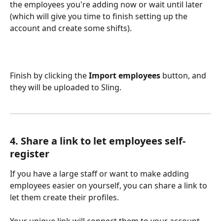
the employees you're adding now or wait until later 
(which will give you time to finish setting up the 
account and create some shifts).
Finish by clicking the 
Import employees
 button, and 
they will be uploaded to Sling. 
4. Share a link to let employees self-
register
If you have a large staff or want to make adding 
employees easier on yourself, you can share a link to 
let them create their profiles. 