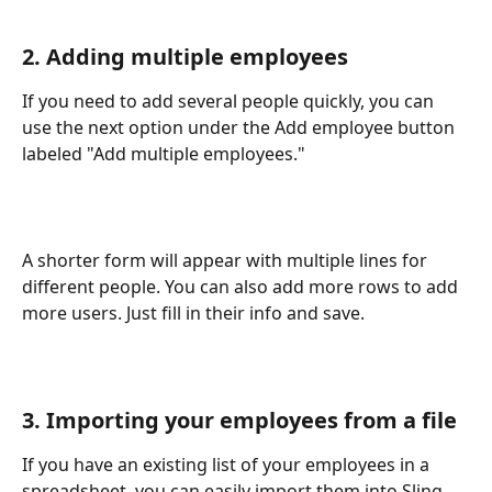
2. Adding multiple employees
If you need to add several people quickly, you can 
use the next option under the Add employee button 
labeled "Add multiple employees."
A shorter form will appear with multiple lines for 
different people. You can also add more rows to add 
more users. Just fill in their info and save. 
3. Importing your employees from a file
If you have an existing list of your employees in a 
spreadsheet, you can easily import them into Sling. 