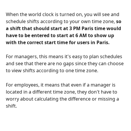
When the world clock is turned on, you will see and 
schedule shifts according to your own time zone, 
so 
a shift that should start at 3 PM Paris time would 
have to be entered to start at 6 AM to show up 
with the correct start time for users in Paris.
For managers, this means it's easy to plan schedules 
and see that there are no gaps since they can choose 
to view shifts according to one time zone.
For employees, it means that even if a manager is 
located in a different time zone, they don't have to 
worry about calculating the difference or missing a 
shift.