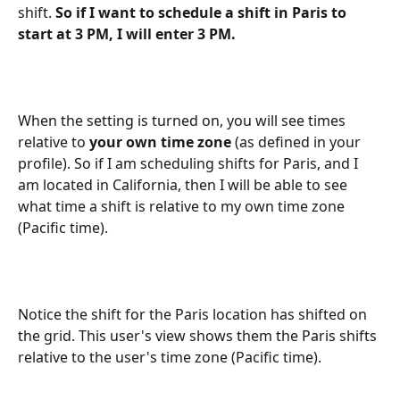
shift. 
So if I want to schedule a shift in Paris to 
start at 3 PM, I will enter 3 PM. 
When the setting is turned on, you will see times 
relative to 
your own time zone
 (as defined in your 
profile). So if I am scheduling shifts for Paris, and I 
am located in California, then I will be able to see 
what time a shift is relative to my own time zone 
(Pacific time). 
Notice the shift for the Paris location has shifted on 
the grid. This user's view shows them the Paris shifts 
relative to the user's time zone (Pacific time).