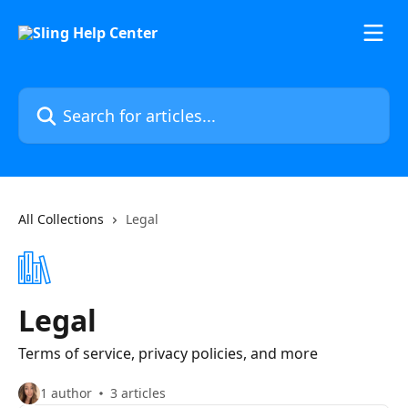
Skip to main content
Search for articles...
All Collections
Legal
Legal
Terms of service, privacy policies, and more
1 author
3 articles