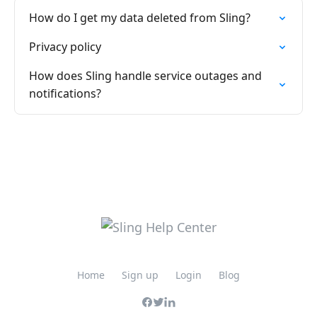
How do I get my data deleted from Sling?
Privacy policy
How does Sling handle service outages and
notifications?
Home
Sign up
Login
Blog