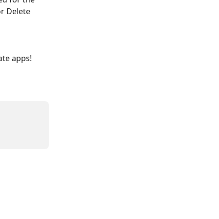
r Delete 
ate apps! 