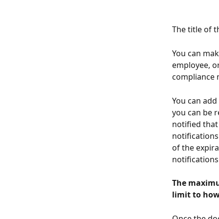
The title of
You can make
employee, o
compliance m
You can add t
you can be r
notified tha
notifications
of the expir
notifications
The maximum
limit to ho
Once the doc