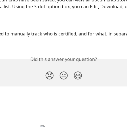
a list. Using the 3-dot option box, you can Edit, Download, o
 to manually track who is certified, and for what, in separ
Did this answer your question?
😞
😐
😃