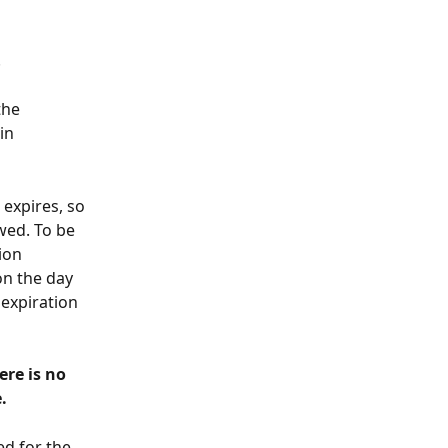
 
the 
in 
 expires, so 
wed. To be 
ion 
on the day 
expiration 
re is no 
. 
d for the 