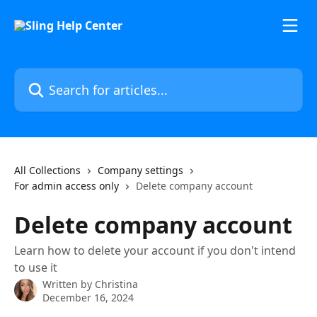
Skip to main content
Search for articles...
All Collections
Company settings
For admin access only
Delete company account
Delete company account
Learn how to delete your account if you don't intend
to use it
Written by
Christina
December 16, 2024