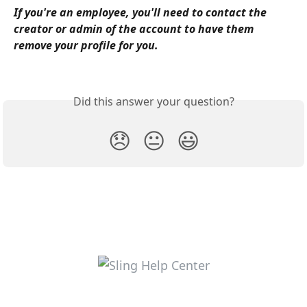
If you're an employee, you'll need to contact the 
creator or admin of the account to have them 
remove your profile for you. 
Did this answer your question?
😞
😐
😃