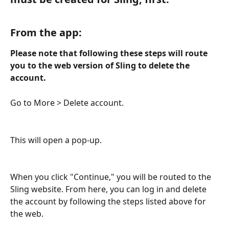
From the app: 
Please note that following these steps will route 
you to the web version of Sling to delete the 
account. 
Go to More > Delete account. 
This will open a pop-up. 
When you click "Continue," you will be routed to the 
Sling website. From here, you can log in and delete 
the account by following the steps listed above for 
the web. 