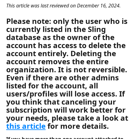
This article was last reviewed on December 16, 2024. 
Please note: only the user who is 
currently listed in the Sling 
database as the 
owner of the 
account
 has access to delete the 
account entirely. Deleting the 
account removes the entire 
organization. It is not reversible. 
Even if there are other admins 
listed for the account, all 
users/profiles will lose access. If 
you think that canceling your 
subscription will work better for 
your needs, please take a look at 
this article
 for more details. 
If you have more than one account attached to 