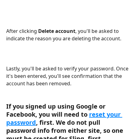
After clicking 
Delete account
, you'll be asked to 
indicate the reason you are deleting the account.
Lastly, you'll be asked to verify your password. Once 
it's been entered, you'll see confirmation that the 
account has been removed.
If you signed up using Google or 
Facebook, you will need to 
reset your 
password
, first. We do not pull 
password info from either site, so one 
must be created for Sling, first.