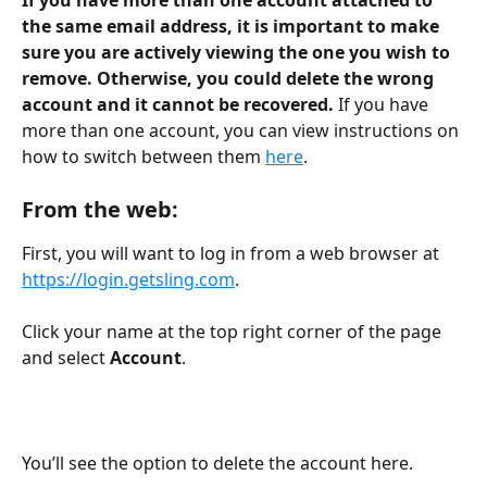
the same email address, it is important to make 
sure you are actively viewing the one you wish to 
remove. Otherwise, you could delete the wrong 
account and it cannot be recovered. 
If you have 
more than one account, you can view instructions on 
how to switch between them 
here
.
From the web:
First, you will want to log in from a web browser at 
https://login.getsling.com
. 
Click your name at the top right corner of the page 
and select 
Account
.
You’ll see the option to delete the account here.